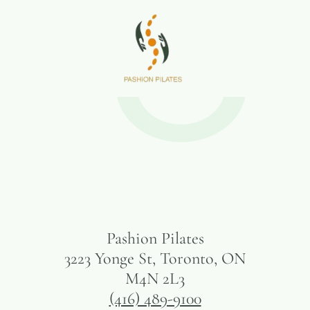
Pashion Pilates
3223 Yonge St, Toronto, ON
M4N 2L3
(416) 489-9100