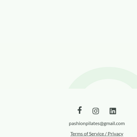
pashionpilates@gmail.com
Terms of Service / Privacy