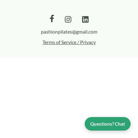
pashionpilates@gmail.com
Terms of Service / Privacy
Questions? Chat