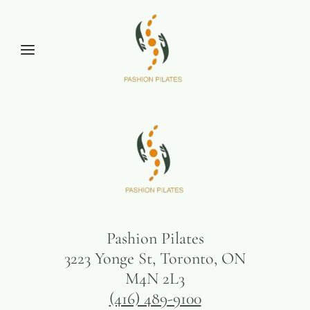
Pashion Pilates
3223 Yonge St, Toronto, ON
M4N 2L3
(416) 489-9100