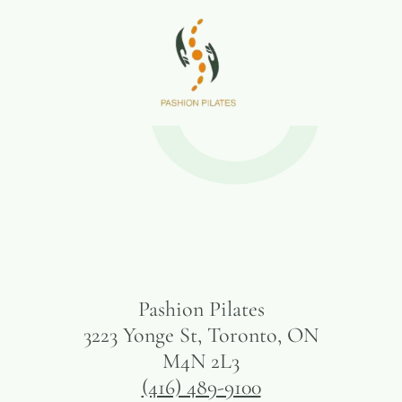
Pashion Pilates
3223 Yonge St, Toronto, ON
M4N 2L3
(416) 489-9100