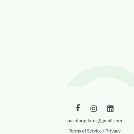
pashionpilates@gmail.com
Terms of Service / Privacy