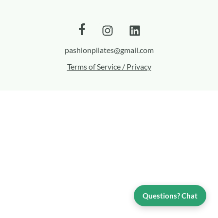
pashionpilates@gmail.com
Terms of Service / Privacy
Questions? Chat