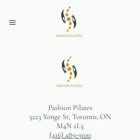
Pashion Pilates
3223 Yonge St, Toronto, ON
M4N 2L3
(416) 489-9100